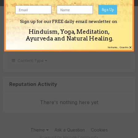
Sign Up
REPUTATION
Sign up for our FREE daily email newsletter on
0
Hinduism, Yoga, Meditation,
Neutral
Ayurveda and Natural Healing.
×
No thanks... Close this
Content Type
Reputation Activity
There's nothing here yet
Theme
Ask a Question
Cookies
Powered by Invision Community