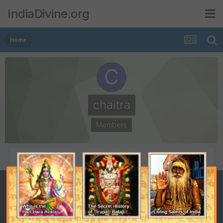
IndiaDivine.org
Home
chaitra
Members
POSTS
JOINED
1
March 21, 2004
LAST VISITED
March 21, 2004