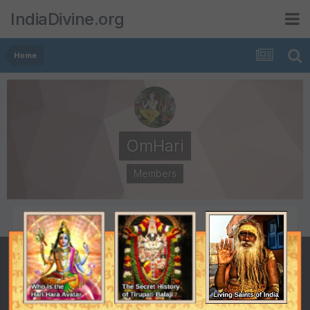
IndiaDivine.org
Home
OmHari
Members
POSTS
JOINED
71
June 11, 2009
LAST VISITED
May 7, 2011