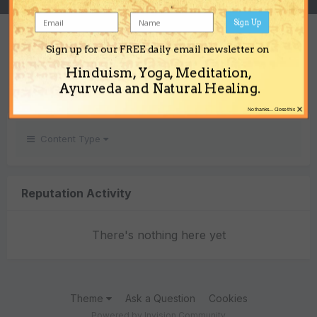
Sign Up
REPUTATION
Sign up for our FREE daily email newsletter on
0
Hinduism, Yoga, Meditation,
Neutral
Ayurveda and Natural Healing.
×
No thanks... Close this
Content Type
Reputation Activity
There's nothing here yet
Theme
Ask a Question
Cookies
Powered by Invision Community