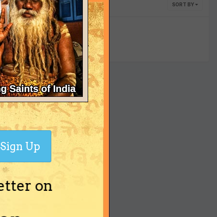
SORT BY
yet
Sign Up
etter on