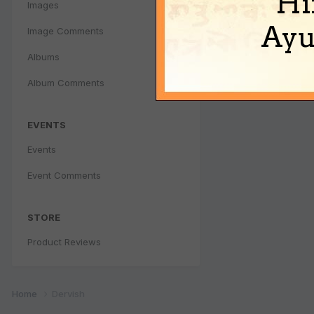
Hi
Images
Ayu
Image Comments
Albums
Album Comments
EVENTS
Events
Event Comments
STORE
Product Reviews
Home
Dervish