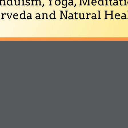
nduism, Yoga, Meditati
rveda and Natural Heal