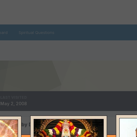
oard
Spiritual Questions
LAST VISITED
May 2, 2008
s posted by Dervish