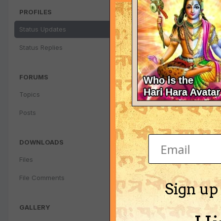
PROFILES
Status Updates
Status Replies
FORUMS
Topics
Posts
DOWNLOADS
Files
File Comments
Sign up
GALLERY