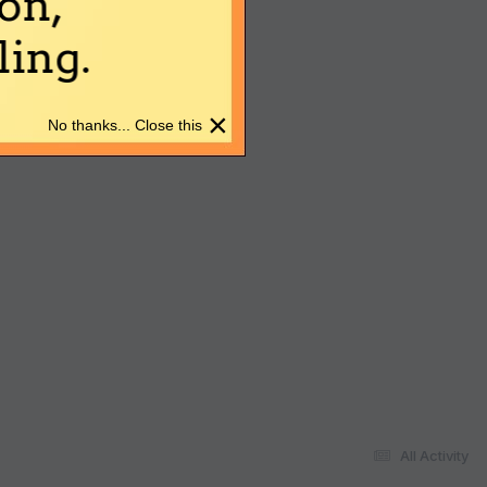
on,
ing.
×
No thanks... Close this
All Activity