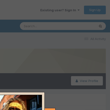
Sign Up
Existing user? Sign In
All Activity
View Profile