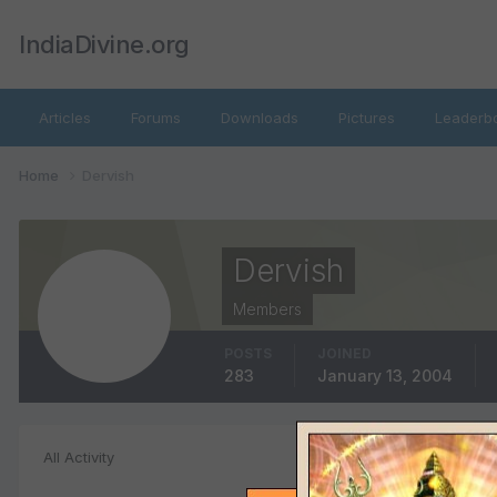
IndiaDivine.org
Articles
Forums
Downloads
Pictures
Leaderb
Home
Dervish
Dervish
Members
POSTS
JOINED
283
January 13, 2004
Status Update
All Activity