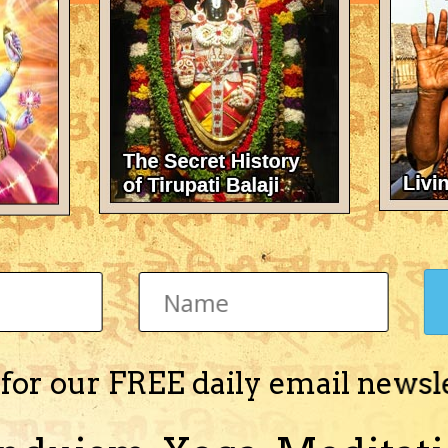
There's nothing here 
 for our FREE daily email newsl