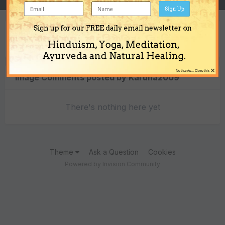
Sign Up
Sign up for our FREE daily email newsletter on
Content Type
Hinduism, Yoga, Meditation,
Ayurveda and Natural Healing.
×
No thanks... Close this
Image Comments posted by Karuna2009
There's nothing here yet
Theme
Ask a Question
Cookies
Powered by Invision Community