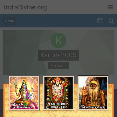
IndiaDivine.org
Home
Karuna2009
Members
POSTS
JOINED
3
April 30, 2009
LAST VISITED
May 8, 2009