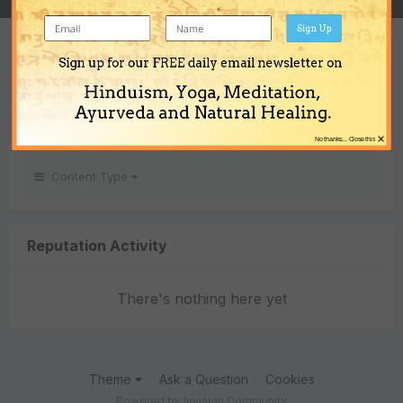
Sign Up
REPUTATION
Sign up for our FREE daily email newsletter on
0
Hinduism, Yoga, Meditation,
Neutral
Ayurveda and Natural Healing.
×
No thanks... Close this
Content Type
Reputation Activity
There's nothing here yet
Theme
Ask a Question
Cookies
Powered by Invision Community