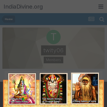
IndiaDivine.org
Home
twity06
Members
POSTS
JOINED
4
April 11, 2009
LAST VISITED
September 18, 2009