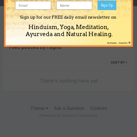
Sign Up
Sign up for our FREE daily email newsletter on
Content Type
Hinduism, Yoga, Meditation,
Ayurveda and Natural Healing.
×
No thanks... Close this
Files posted by raghu
SORT BY
There's nothing here yet
Theme
Ask a Question
Cookies
Powered by Invision Community