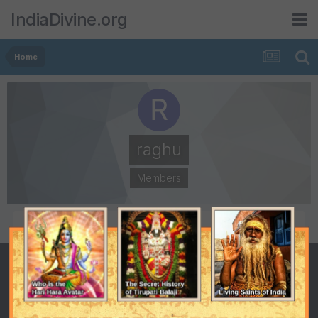
IndiaDivine.org
Home
raghu
Members
POSTS
JOINED
670
October 22, 2003
LAST VISITED
DAYS WON
December 10, 2009
1