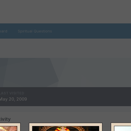
oard
Spiritual Questions
LAST VISITED
May 20, 2009
ivity