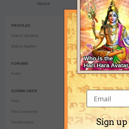
Neutral
PROFILES
Status Updates
Status Replies
FORUMS
Posts
DOWNLOADS
Files
File Comments
Sign up
File Reviews