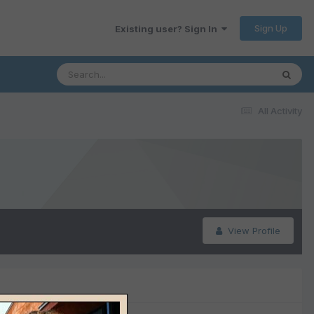
Sign Up
Existing user? Sign In
All Activity
View Profile