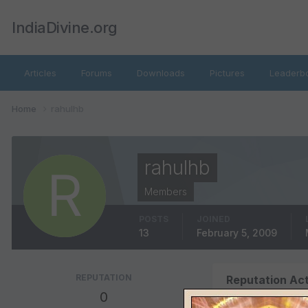
IndiaDivine.org
Articles
Forums
Downloads
Pictures
Leaderb
Home
rahulhb
rahulhb
Members
POSTS
JOINED
13
February 5, 2009
REPUTATION
Reputation Act
0