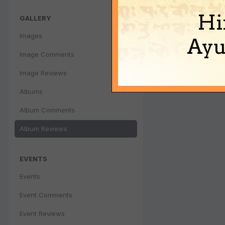
Hi
GALLERY
Images
Ayu
Image Comments
Image Reviews
Albums
Album Comments
Album Reviews
EVENTS
Events
Event Comments
Event Reviews