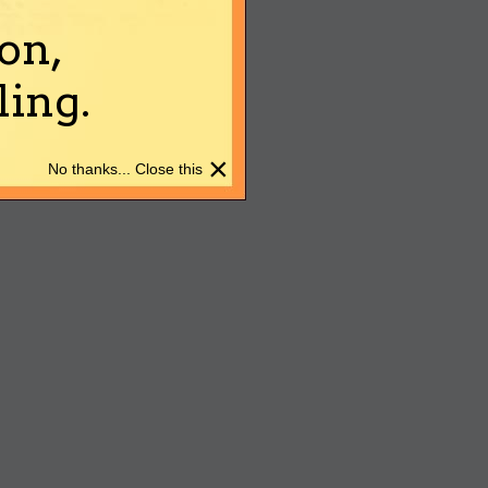
on,
ing.
×
No thanks... Close this