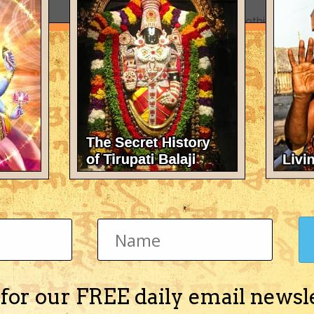
There's nothing here 
 for our FREE daily email newsl