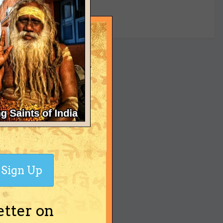
yet
Sign Up
etter on