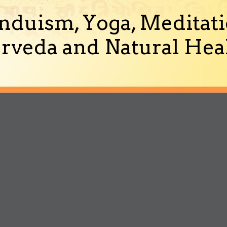
nduism, Yoga, Meditati
rveda and Natural Heal