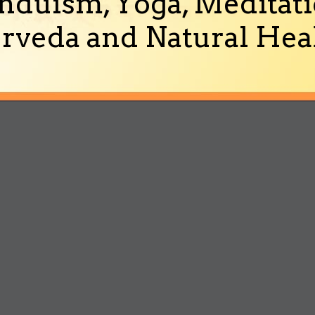
nduism, Yoga, Meditati
rveda and Natural Heal