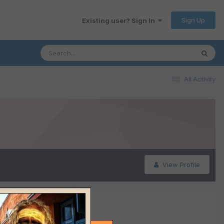
Sign Up
Existing user? Sign In
All Activity
View Profile