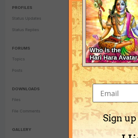
PROFILES
Status Updates
Status Replies
FORUMS
Topics
Posts
DOWNLOADS
Files
File Comments
Sign up
GALLERY