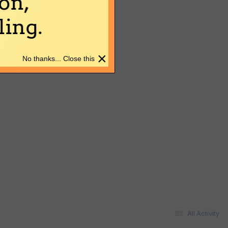
on,
ing.
×
No thanks... Close this
All Activity