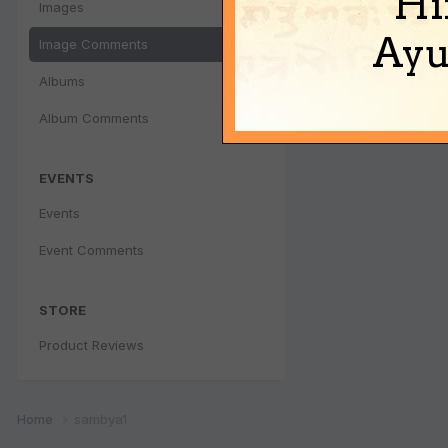
Hi
Images
Ayu
Image Comments
Albums
Album Comments
EVENTS
Events
Event Comments
STORE
Product Reviews
Home
sambya1