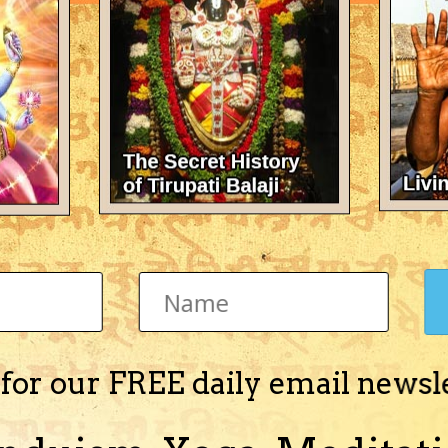
There's nothing here 
 for our FREE daily email newsl