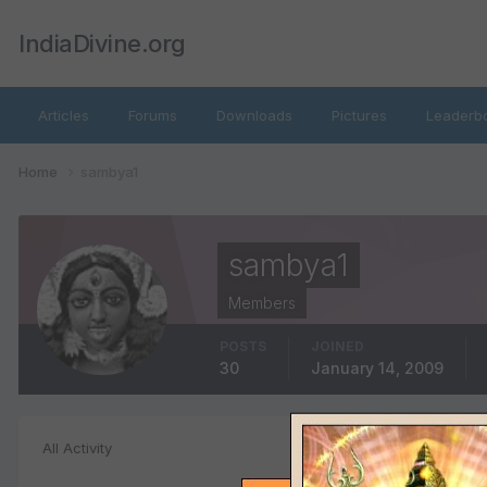
IndiaDivine.org
Articles
Forums
Downloads
Pictures
Leaderb
Home
sambya1
sambya1
Members
POSTS
JOINED
30
January 14, 2009
Image Commen
All Activity