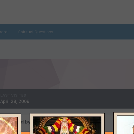
oard
Spiritual Questions
LAST VISITED
April 28, 2009
ts posted by sambya1