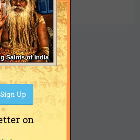
yet
Sign Up
etter on