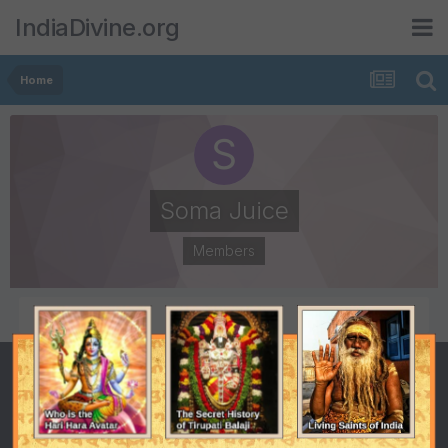
IndiaDivine.org
Home
Soma Juice
Members
POSTS
JOINED
88
January 11, 2009
LAST VISITED
May 12, 2009