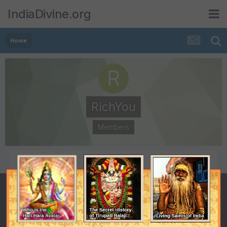
IndiaDivine.org
Home
RichYou
Members
POSTS
JOINED
2
January 9, 2009
LAST VISITED
January 13, 2009