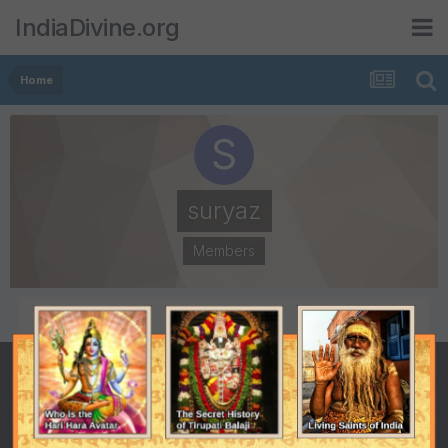
IndiaDivine.org
Home
suryaz
Members
POSTS
JOINED
215
May 15, 2001
LAST VISITED
July 20, 2003