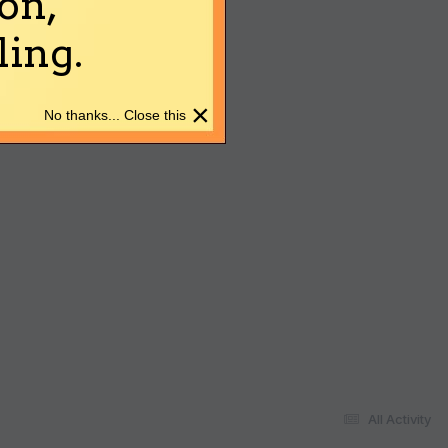
on,
ing.
×
No thanks... Close this
All Activity