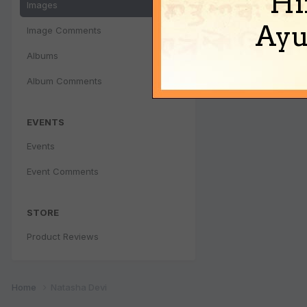
Hi
Images
Ayu
Image Comments
Albums
Album Comments
EVENTS
Events
Event Comments
STORE
Product Reviews
Home
Natasha Devi