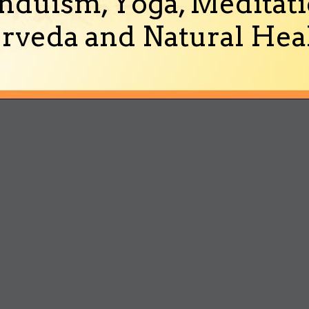
nduism, Yoga, Meditati
rveda and Natural Heal