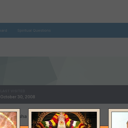
oard
Spiritual Questions
LAST VISITED
October 30, 2008
 by Natasha Devi