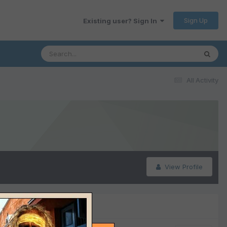
Sign Up
Existing user? Sign In
All Activity
View Profile