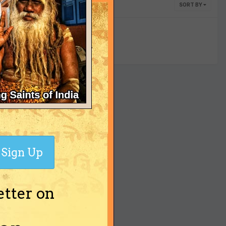
SORT BY
yet
Sign Up
etter on