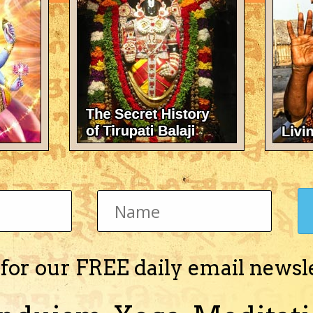
There's nothing here 
 for our FREE daily email newsl