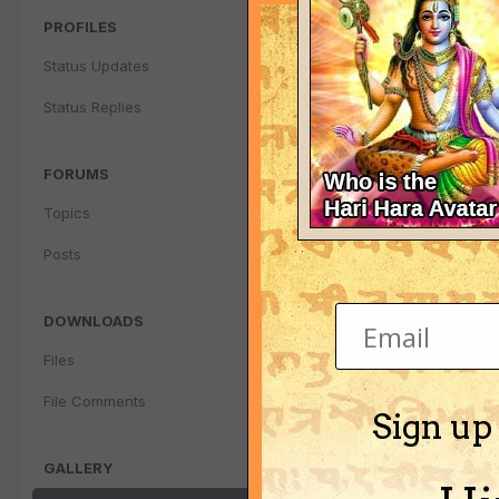
PROFILES
Status Updates
Status Replies
FORUMS
Topics
Posts
DOWNLOADS
Files
File Comments
Sign up
GALLERY