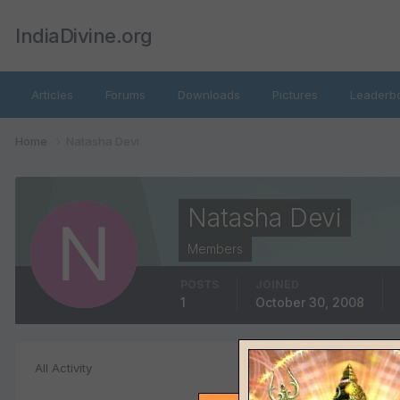
IndiaDivine.org
Articles
Forums
Downloads
Pictures
Leaderb
Home
Natasha Devi
Natasha Devi
Members
POSTS
JOINED
1
October 30, 2008
Images posted
All Activity