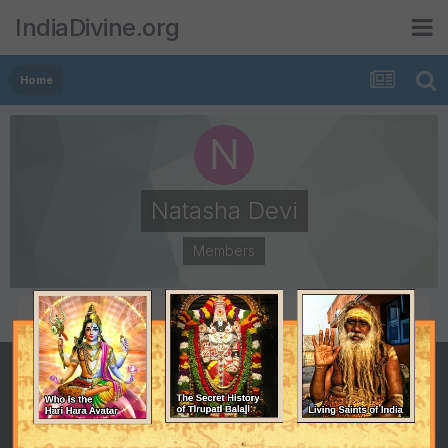
IndiaDivine.org
Home
Natasha Devi
Members
POSTS
JOINED
1
October 30, 2008
LAST VISITED
October 30, 2008