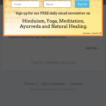
Sign Up
Sign up for our FREE daily email newsletter on
Content Type
Hinduism, Yoga, Meditation,
Ayurveda and Natural Healing.
×
No thanks... Close this
Topics posted by Natasha Devi
SORT BY
There's nothing here yet
Theme
Ask a Question
Cookies
Powered by Invision Community