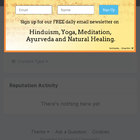
Sign Up
REPUTATION
Sign up for our FREE daily email newsletter on
0
Hinduism, Yoga, Meditation,
Neutral
Ayurveda and Natural Healing.
×
No thanks... Close this
Content Type
Reputation Activity
There's nothing here yet
Theme
Ask a Question
Cookies
Powered by Invision Community