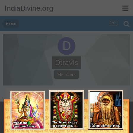
IndiaDivine.org
Home
Dtravis
Members
POSTS
JOINED
2
October 24, 2008
LAST VISITED
October 24, 2008