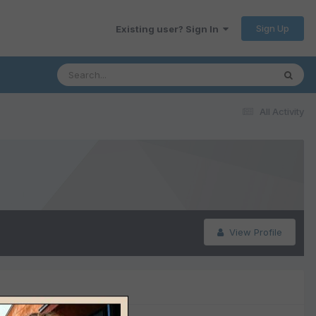
Sign Up
Existing user? Sign In
All Activity
View Profile