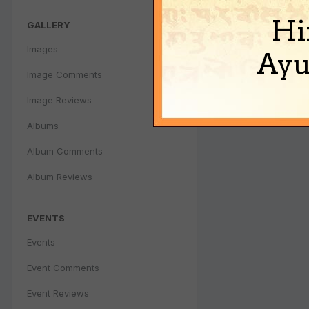
Hi
GALLERY
Images
Ayu
Image Comments
Image Reviews
Albums
Album Comments
Album Reviews
EVENTS
Events
Event Comments
Event Reviews