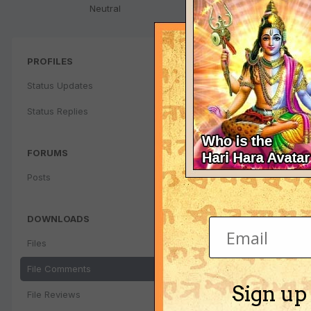
Neutral
PROFILES
Status Updates
Status Replies
FORUMS
Posts
DOWNLOADS
Files
File Comments
Sign up
File Reviews