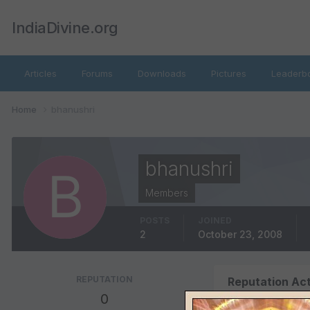
IndiaDivine.org
Articles
Forums
Downloads
Pictures
Leaderb
Home
bhanushri
bhanushri
Members
POSTS
JOINED
2
October 23, 2008
REPUTATION
Reputation Act
0