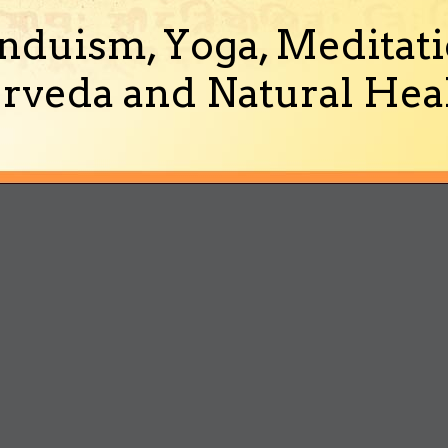
nduism, Yoga, Meditati
rveda and Natural Heal