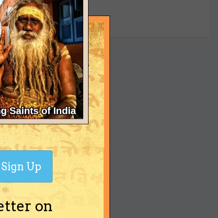
yet
Sign Up
etter on