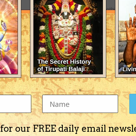
There's nothing here 
 for our FREE daily email newsl