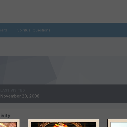
oard
Spiritual Questions
LAST VISITED
November 20, 2008
ivity