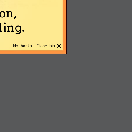
on,
ing.
×
No thanks... Close this