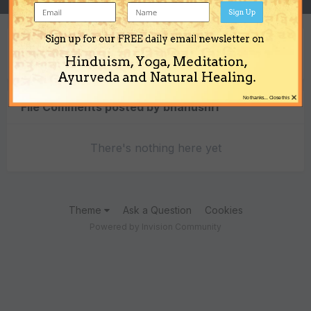
Sign Up
Sign up for our FREE daily email newsletter on
Content Type
Hinduism, Yoga, Meditation,
Ayurveda and Natural Healing.
×
No thanks... Close this
File Comments posted by bhanushri
There's nothing here yet
Theme
Ask a Question
Cookies
Powered by Invision Community