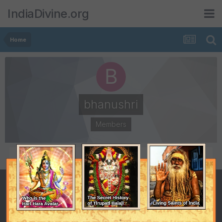
IndiaDivine.org
Home
bhanushri
Members
POSTS
JOINED
2
October 23, 2008
LAST VISITED
November 20, 2008