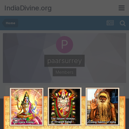
IndiaDivine.org
Home
paarsurrey
Members
POSTS
JOINED
35
October 22, 2008
LAST VISITED
November 12, 2008