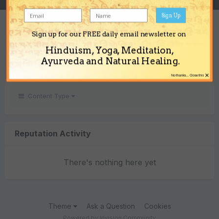
Sign Up
REPUTATION
Sign up for our FREE daily email newsletter on
0
Hinduism, Yoga, Meditation,
Neutral
Ayurveda and Natural Healing.
×
No thanks... Close this
Content Type
Reputation Activity
There's nothing here yet
Theme
Ask a Question
Cookies
Powered by Invision Community