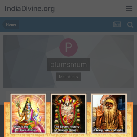
IndiaDivine.org
Home
plumsmum
Members
POSTS
JOINED
2
October 6, 2008
LAST VISITED
October 27, 2010