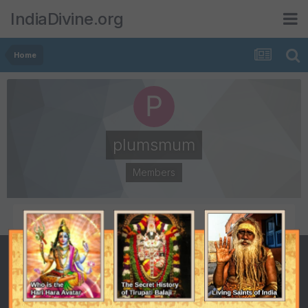
IndiaDivine.org
Home
plumsmum
Members
POSTS
JOINED
2
October 6, 2008
LAST VISITED
October 27, 2010