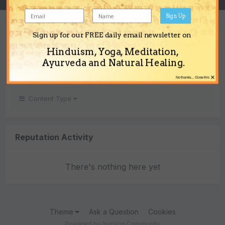
Sign Up
REPUTATION
Sign up for our FREE daily email newsletter on
0
Hinduism, Yoga, Meditation,
Neutral
Ayurveda and Natural Healing.
×
No thanks... Close this
Content Type
Reputation Activity
There's nothing here yet
Theme
Ask a Question
Cookies
Powered by Invision Community