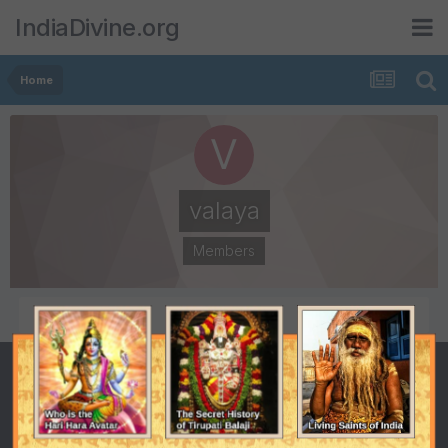
IndiaDivine.org
Home
valaya
Members
POSTS
JOINED
515
January 25, 2001
LAST VISITED
January 25, 2001