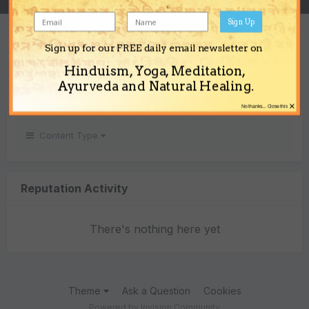
Sign Up
REPUTATION
Sign up for our FREE daily email newsletter on
0
Hinduism, Yoga, Meditation,
Neutral
Ayurveda and Natural Healing.
×
No thanks... Close this
Content Type
Reputation Activity
There's nothing here yet
Theme
Ask a Question
Cookies
Powered by Invision Community