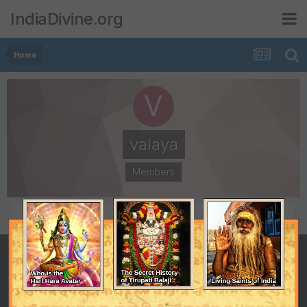
IndiaDivine.org
Home
valaya
Members
POSTS
JOINED
515
January 25, 2001
LAST VISITED
January 25, 2001