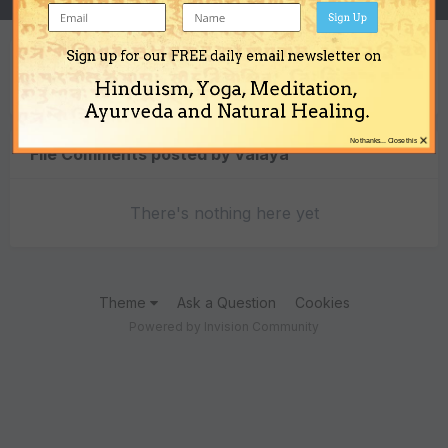
Sign Up
Sign up for our FREE daily email newsletter on
Content Type
Hinduism, Yoga, Meditation,
Ayurveda and Natural Healing.
×
No thanks... Close this
File Comments posted by valaya
There's nothing here yet
Theme
Ask a Question
Cookies
Powered by Invision Community