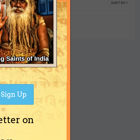
SORT BY
yet
Sign Up
etter on