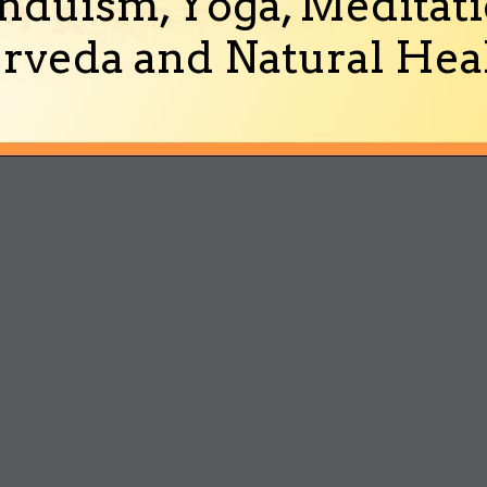
nduism, Yoga, Meditati
rveda and Natural Heal