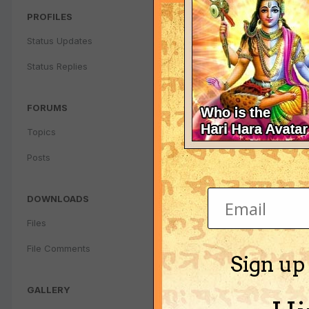
PROFILES
Status Updates
Status Replies
FORUMS
Topics
Posts
DOWNLOADS
Files
File Comments
Sign up
GALLERY