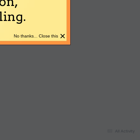
on,
ing.
×
No thanks... Close this
All Activity