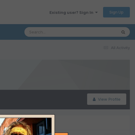
Sign Up
Existing user? Sign In
All Activity
View Profile