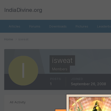
IndiaDivine.org
Articles
Forums
Downloads
Pictures
Leaderb
Home
isweat
isweat
Members
POSTS
JOINED
1
September 26, 2008
Product Revie
All Activity