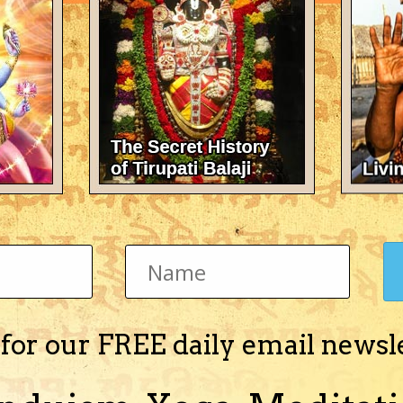
There's nothing here 
 for our FREE daily email newsl