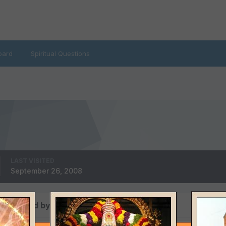
oard
Spiritual Questions
LAST VISITED
September 26, 2008
ws posted by isweat