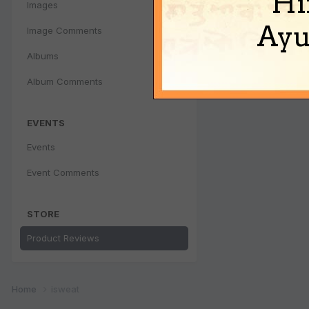
Hi
Images
Ayu
Image Comments
Albums
Album Comments
EVENTS
Events
Event Comments
STORE
Product Reviews
Home
isweat