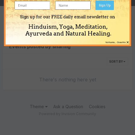
Sign Up
Sign up for our FREE daily email newsletter on
Content Type
Hinduism, Yoga, Meditation,
Ayurveda and Natural Healing.
×
No thanks... Close this
Events posted by sharmg
SORT BY
There's nothing here yet
Theme
Ask a Question
Cookies
Powered by Invision Community