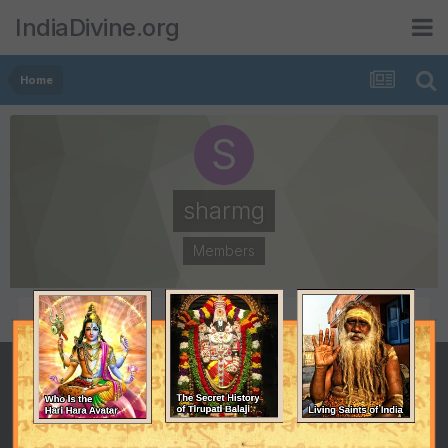
IndiaDivine.org
Home
sharmg
Members
POSTS
JOINED
3
September 9, 2008
LAST VISITED
September 18, 2008