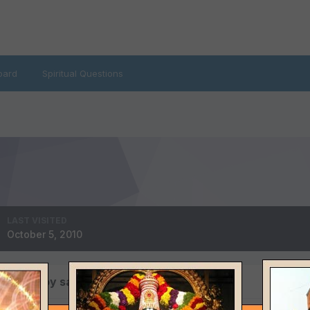
oard
Spiritual Questions
LAST VISITED
October 5, 2010
 posted by sar