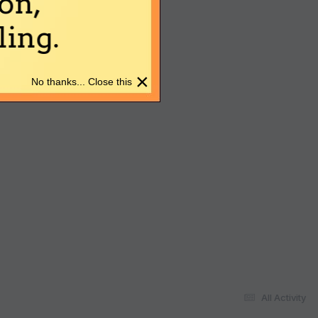
on,
ing.
×
No thanks... Close this
All Activity