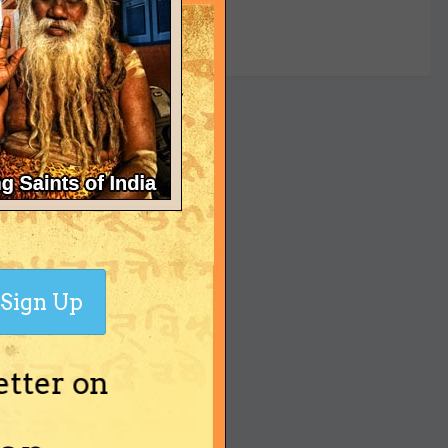
yet
Sign Up
etter on