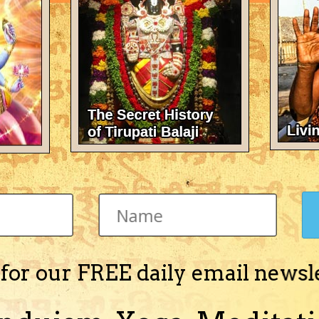
There's nothing here 
 for our FREE daily email newsl