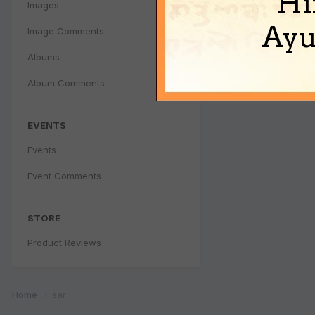
Hi
Images
Ayu
Image Comments
Albums
Album Comments
EVENTS
Events
Event Comments
STORE
Product Reviews
Home
sar