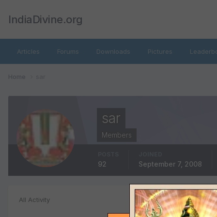
IndiaDivine.org
Articles
Forums
Downloads
Pictures
Leaderb
Home
sar
sar
Members
POSTS
JOINED
92
September 7, 2008
File Comments
All Activity