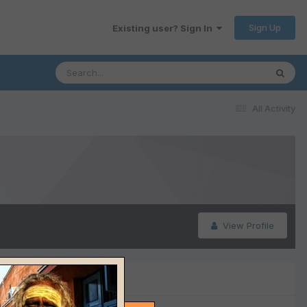
Sign Up
Existing user? Sign In
All Activity
View Profile