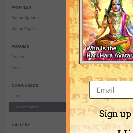
PROFILES
Status Updates
Status Replies
FORUMS
Topics
Posts
DOWNLOADS
Files
File Comments
Sign up
GALLERY