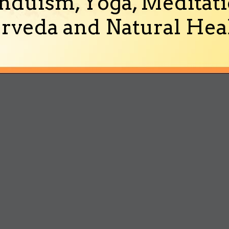
nduism, Yoga, Meditati
rveda and Natural Heal