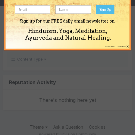
Sign Up
REPUTATION
Sign up for our FREE daily email newsletter on
0
Hinduism, Yoga, Meditation,
Neutral
Ayurveda and Natural Healing.
×
No thanks... Close this
Content Type
Reputation Activity
There's nothing here yet
Theme
Ask a Question
Cookies
Powered by Invision Community