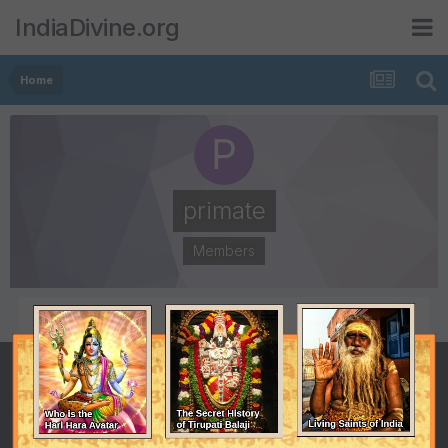
IndiaDivine.org
Home
primate
Members
POSTS
JOINED
553
August 24, 2008
LAST VISITED
August 8, 2009