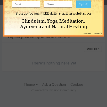
Sign Up
Sign up for our FREE daily email newsletter on
Content Type
Hinduism, Yoga, Meditation,
Ayurveda and Natural Healing.
×
No thanks... Close this
Topics posted by IamNotHeeHee
SORT BY
There's nothing here yet
Theme
Ask a Question
Cookies
Powered by Invision Community