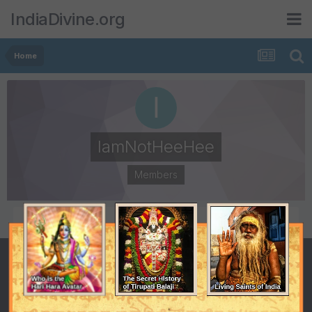
IndiaDivine.org
Home
IamNotHeeHee
Members
POSTS
JOINED
31
August 14, 2008
LAST VISITED
June 26, 2009