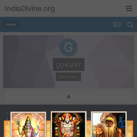
IndiaDivine.org
Home
gokulkr
Members
POSTS
JOINED
1,437
July 11, 2003
LAST VISITED
April 21, 2011