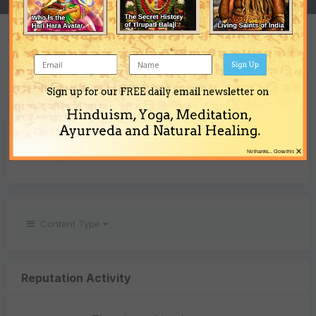
REPUTATION
1
Sign Up
Neutral
Sign up for our FREE daily email newsletter on
Hinduism, Yoga, Meditation,
REACTIONS RECEIVED
Ayurveda and Natural Healing.
×
1
No thanks... Close this
Content Type
Reputation Activity