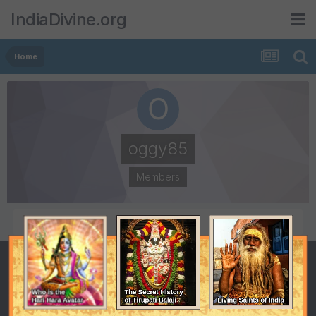
IndiaDivine.org
Home
oggy85
Members
POSTS
JOINED
1
July 15, 2008
LAST VISITED
July 21, 2008