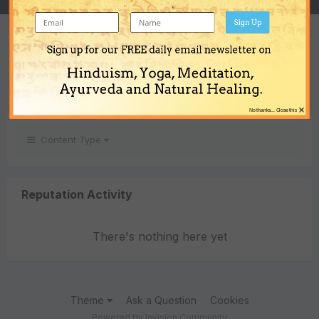
Sign Up
REPUTATION
Sign up for our FREE daily email newsletter on
0
Hinduism, Yoga, Meditation,
Neutral
Ayurveda and Natural Healing.
×
No thanks... Close this
Content Type
Reputation Activity
There's nothing here yet
Theme
Ask a Question
Cookies
Powered by Invision Community