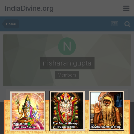
IndiaDivine.org
Home
nisharanigupta
Members
POSTS
JOINED
6
July 7, 2008
LAST VISITED
August 30, 2008