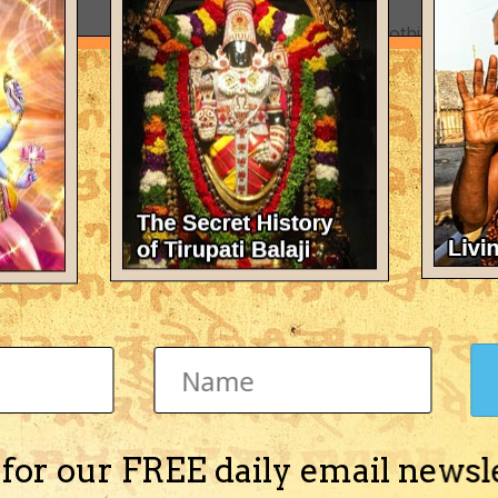
There's nothing here 
 for our FREE daily email newsl