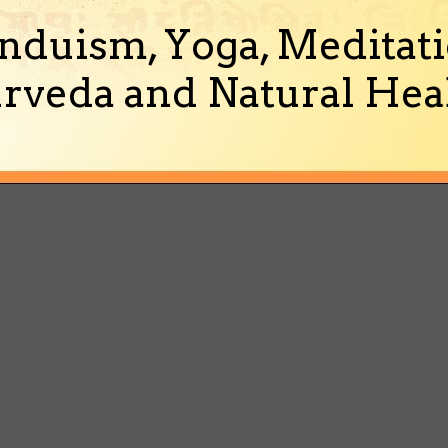
nduism, Yoga, Meditati
rveda and Natural Heal