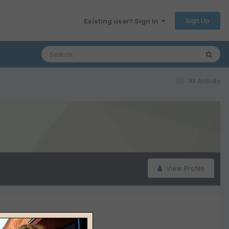
Sign Up
Existing user? Sign In
All Activity
View Profile