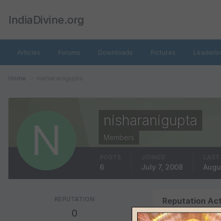
IndiaDivine.org
Articles
Forums
Downloads
Pictures
Leaderb
Home
nisharanigupta
nisharanigupta
Members
POSTS
JOINED
LAST
6
July 7, 2008
Augu
REPUTATION
Reputation Act
0