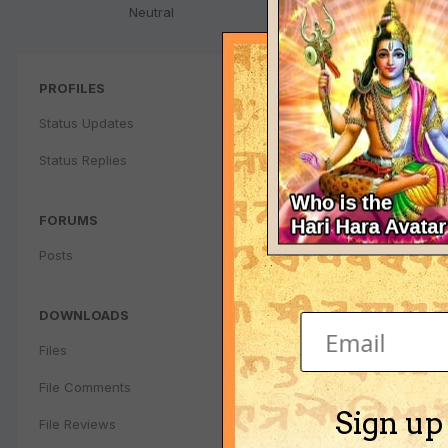
Neutral
PROFILES
Status Updates
Status Replies
FORUMS
Posts
DOWNLOADS
Files
File Comments
Sign up
File Reviews