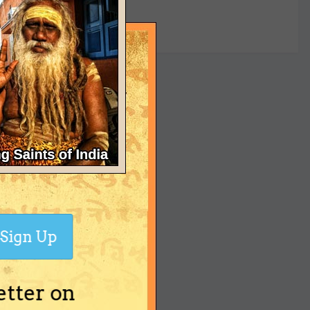
yet
Sign Up
etter on