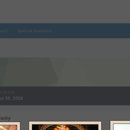
oard
Spiritual Questions
 VISITED
st 30, 2008
ivity