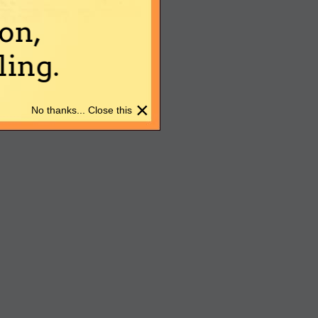
on,
ing.
×
No thanks... Close this