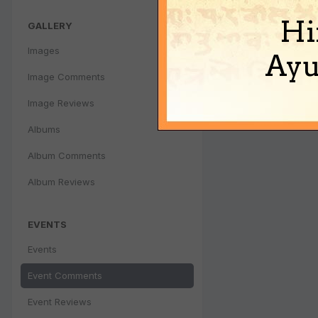
Hi
GALLERY
Images
Ayu
Image Comments
Image Reviews
Albums
Album Comments
Album Reviews
EVENTS
Events
Event Comments
Event Reviews