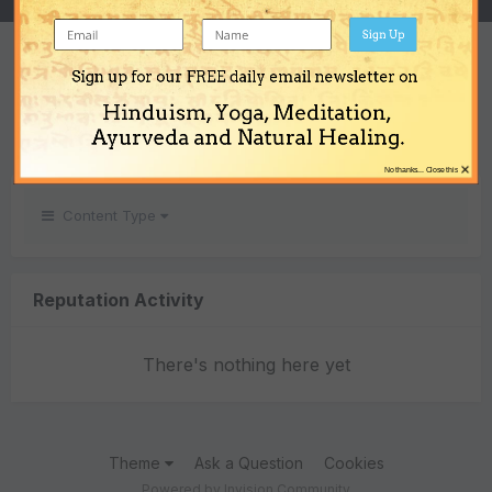
Sign Up
REPUTATION
Sign up for our FREE daily email newsletter on
0
Hinduism, Yoga, Meditation,
Neutral
Ayurveda and Natural Healing.
×
No thanks... Close this
Content Type
Reputation Activity
There's nothing here yet
Theme
Ask a Question
Cookies
Powered by Invision Community