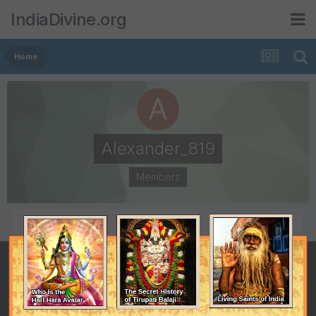
IndiaDivine.org
Home
Alexander_819
Members
POSTS
JOINED
1
June 9, 2008
LAST VISITED
June 10, 2008