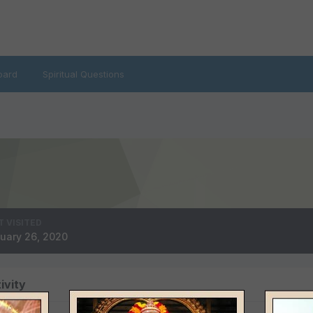
oard
Spiritual Questions
T VISITED
uary 26, 2020
ivity