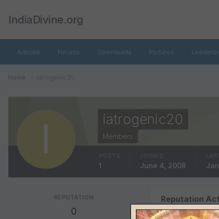
IndiaDivine.org
Articles
Forums
Downloads
Pictures
Leaderb
Home
iatrogenic20
iatrogenic20
Members
POSTS
JOINED
LAS
1
June 4, 2008
Jan
REPUTATION
Reputation Act
0