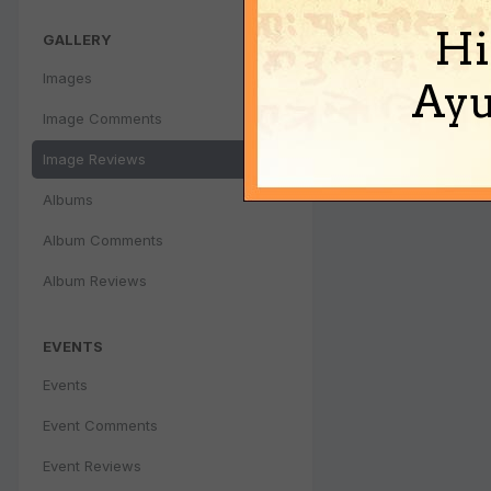
Hi
GALLERY
Images
Ayu
Image Comments
Image Reviews
Albums
Album Comments
Album Reviews
EVENTS
Events
Event Comments
Event Reviews