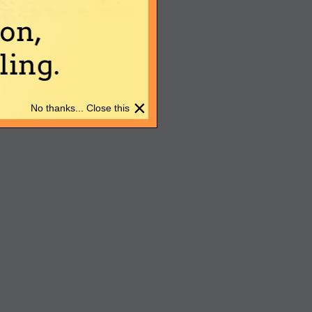
on,
ing.
×
No thanks... Close this