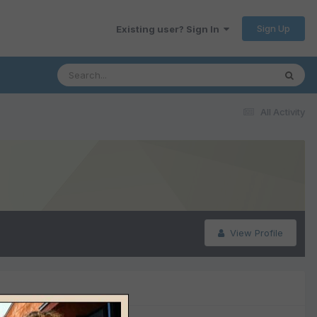
Sign Up
Existing user? Sign In
All Activity
View Profile