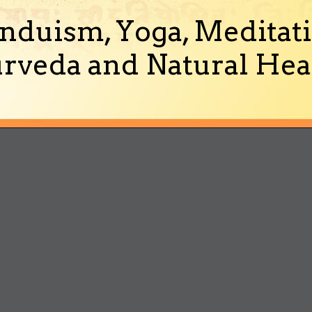
nduism, Yoga, Meditati
rveda and Natural Heal