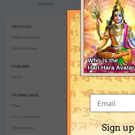
Neutral
PROFILES
Status Updates
Status Replies
FORUMS
Posts
DOWNLOADS
Files
File Comments
Sign up
File Reviews