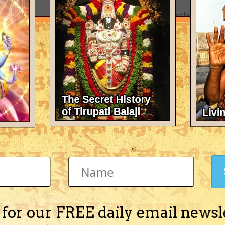
There's nothing here 
 for our FREE daily email newsl