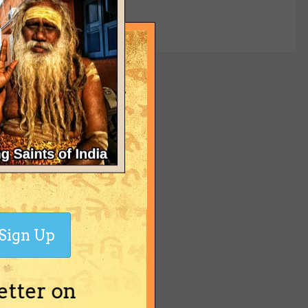
yet
Sign Up
etter on