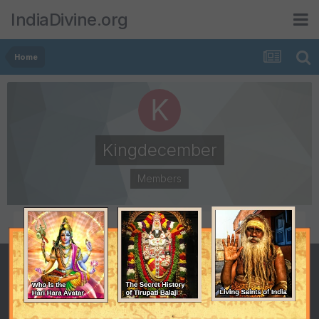
IndiaDivine.org
Home
Kingdecember
Members
POSTS
JOINED
34
May 2, 2008
LAST VISITED
August 4, 2009