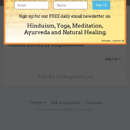
Sign Up
Sign up for our FREE daily email newsletter on
Content Type
Hinduism, Yoga, Meditation,
Ayurveda and Natural Healing.
×
No thanks... Close this
Albums posted by Kingdecember
SORT BY
There's nothing here yet
Theme
Ask a Question
Cookies
Powered by Invision Community