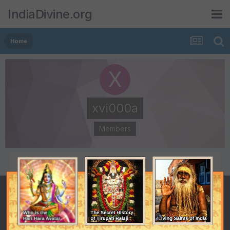
IndiaDivine.org
Home
xvi000a
Members
POSTS
JOINED
4
April 5, 2008
LAST VISITED
January 17, 2011