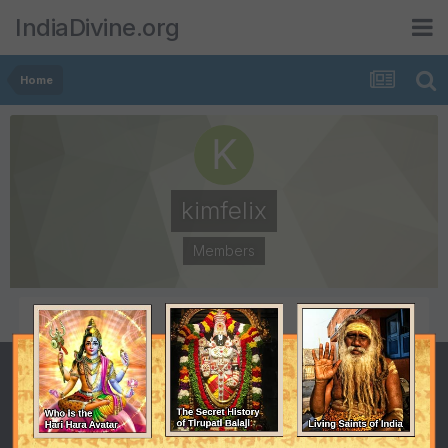
IndiaDivine.org
Home
kimfelix
Members
POSTS
JOINED
130
March 22, 2008
LAST VISITED
March 23, 2009