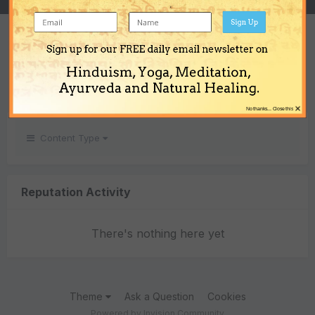
Sign Up
REPUTATION
Sign up for our FREE daily email newsletter on
0
Hinduism, Yoga, Meditation,
Neutral
Ayurveda and Natural Healing.
×
No thanks... Close this
Content Type
Reputation Activity
There's nothing here yet
Theme
Ask a Question
Cookies
Powered by Invision Community