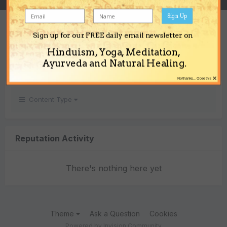
Sign Up
REPUTATION
Sign up for our FREE daily email newsletter on
0
Hinduism, Yoga, Meditation,
Neutral
Ayurveda and Natural Healing.
×
No thanks... Close this
Content Type
Reputation Activity
There's nothing here yet
Theme
Ask a Question
Cookies
Powered by Invision Community