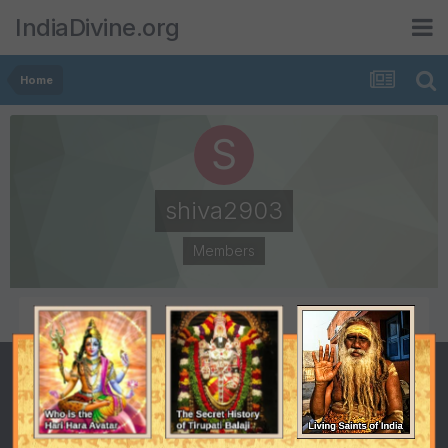
IndiaDivine.org
Home
shiva2903
Members
POSTS
JOINED
5
March 18, 2008
LAST VISITED
July 7, 2008