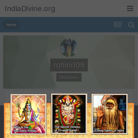
IndiaDivine.org
Home
rohini108
Members
POSTS
JOINED
113
March 18, 2008
LAST VISITED
May 20, 2008