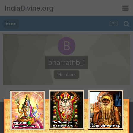
IndiaDivine.org
Home
bharrathb_1
Members
POSTS
JOINED
1
February 11, 2008
LAST VISITED
February 11, 2008