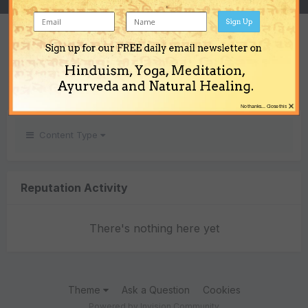
Sign Up
REPUTATION
Sign up for our FREE daily email newsletter on
0
Hinduism, Yoga, Meditation,
Neutral
Ayurveda and Natural Healing.
×
No thanks... Close this
Content Type
Reputation Activity
There's nothing here yet
Theme
Ask a Question
Cookies
Powered by Invision Community