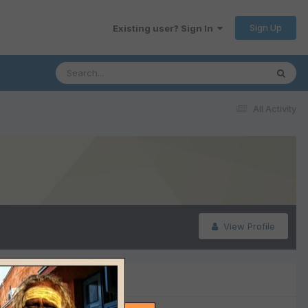
Sign Up
Existing user? Sign In
All Activity
View Profile