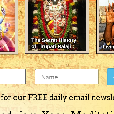
There's nothing here 
 for our FREE daily email newsl