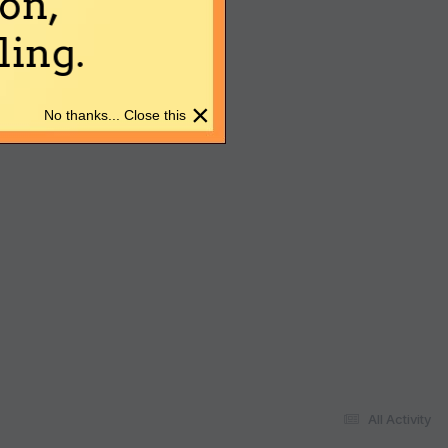
on,
ing.
×
No thanks... Close this
All Activity