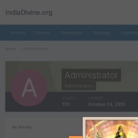
IndiaDivine.org
Articles
Forums
Downloads
Pictures
Leaderb
Home
Administrator
Administrator
Administrators
POSTS
JOINED
170
October 24, 2013
Event Comment
All Activity