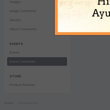
Hi
Images
Ayu
Image Comments
Albums
Album Comments
EVENTS
Events
Event Comments
STORE
Product Reviews
Home
Administrator