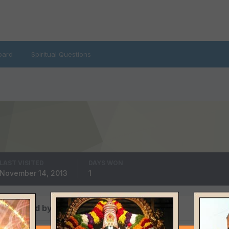
oard
Spiritual Questions
LAST VISITED
DAYS WON
November 14, 2013
1
s posted by Administrator