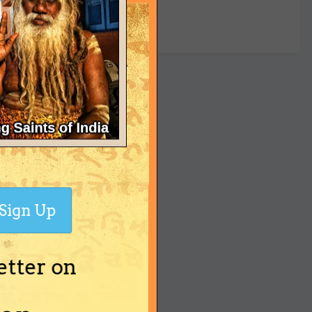
yet
Sign Up
etter on