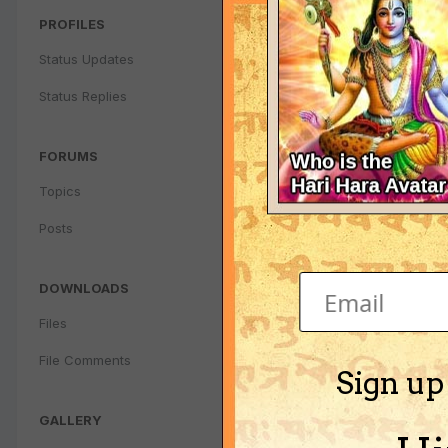
PROFILES
Status Updates
Status Replies
FORUMS
Topics
Posts
DOWNLOADS
Files
File Comments
Sign up
GALLERY