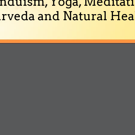
nduism, Yoga, Meditati
rveda and Natural Heal