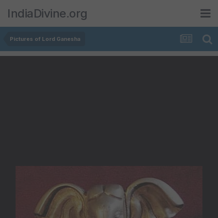
IndiaDivine.org
Pictures of Lord Ganesha