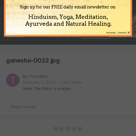
Sign up for our FREE daily email newsletter on
Hinduism, Yoga, Meditation,
Ayurveda and Natural Healing.
×
No thanks... Close this
ganesha-0022.jpg
By
The Editor
February 2, 2020
1,961 views
View The Editor's images
Report image