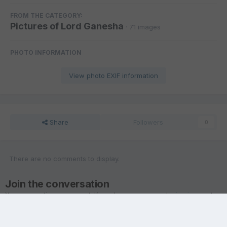
FROM THE CATEGORY:
Pictures of Lord Ganesha
· 71 images
PHOTO INFORMATION
View photo EXIF information
Share
Followers
0
There are no comments to display.
Join the conversation
You are posting as a guest. If you have an account,
sign in now
to
post with your account.
Note:
Your post will require moderator approval before it will be
visible.