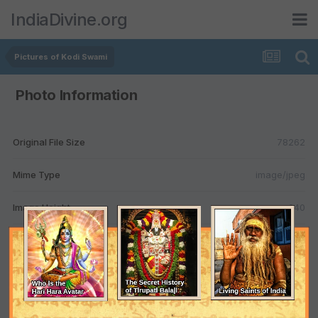
IndiaDivine.org
Pictures of Kodi Swami
Photo Information
Original File Size
78262
Mime Type
image/jpeg
Image Height
640
Image Width
995
Color
TRUE