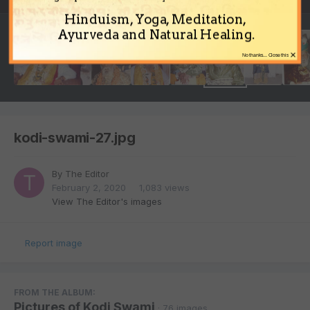
Hinduism, Yoga, Meditation,
Ayurveda and Natural Healing.
×
No thanks... Close this
kodi-swami-27.jpg
By
The Editor
February 2, 2020
1,083 views
View The Editor's images
Report image
FROM THE ALBUM:
Pictures of Kodi Swami
· 76 images