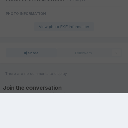
PHOTO INFORMATION
View photo EXIF information
Share
Followers
0
There are no comments to display.
Join the conversation
You are posting as a guest. If you have an account,
sign in now
to
post with your account.
Note:
Your post will require moderator approval before it will be
visible.