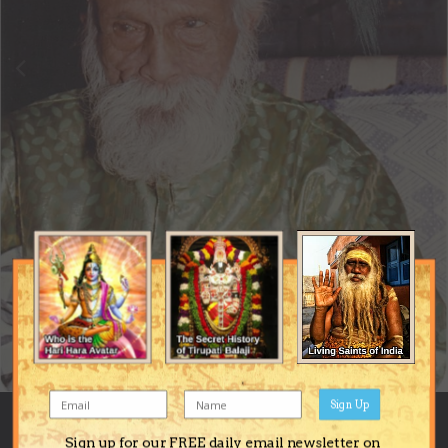
Sign Up
Image Tools
Sign up for our FREE daily email newsletter on