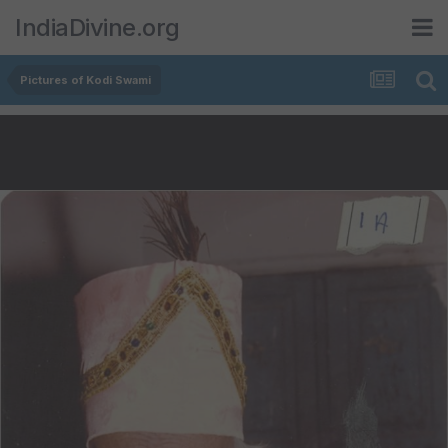
IndiaDivine.org
Pictures of Kodi Swami