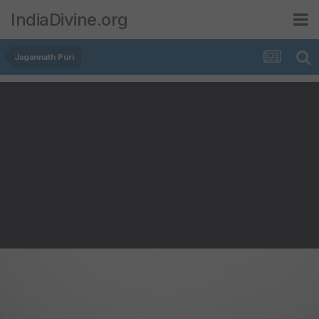
IndiaDivine.org
Jagannath Puri