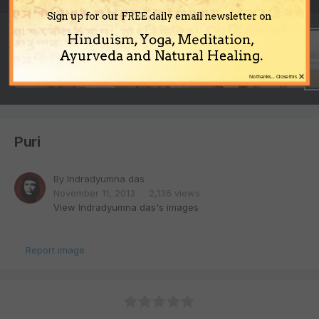
Sign up for our FREE daily email newsletter on
Hinduism, Yoga, Meditation,
Ayurveda and Natural Healing.
×
No thanks... Close this
Puri
By
Indradyumna das
November 11, 2013
2,136 views
View Indradyumna das's images
Report image