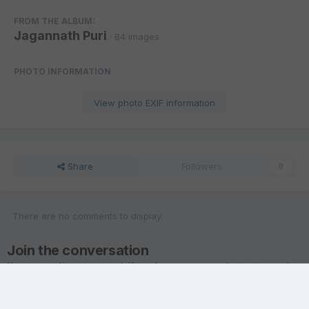
FROM THE ALBUM:
Jagannath Puri
· 84 images
PHOTO INFORMATION
View photo EXIF information
Share
Followers
0
There are no comments to display.
Join the conversation
You are posting as a guest. If you have an account,
sign in now
to
post with your account.
Note:
Your post will require moderator approval before it will be
visible.