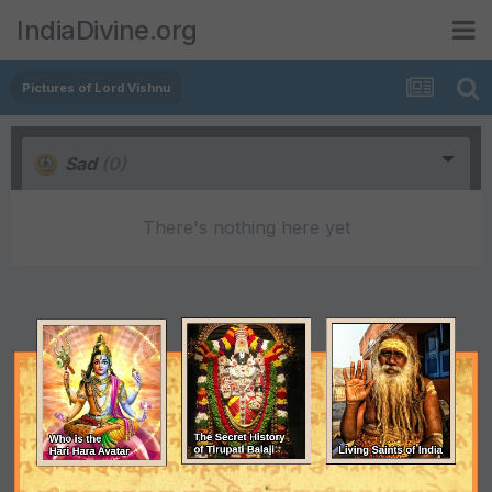
IndiaDivine.org
Pictures of Lord Vishnu
Sad
(0)
There's nothing here yet