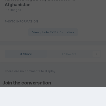
Afghanistan
· 16 images
PHOTO INFORMATION
View photo EXIF information
Share
Followers
0
There are no comments to display.
Join the conversation
You are posting as a guest. If you have an account,
sign in now
to
post with your account.
Note:
Your post will require moderator approval before it will be
visible.