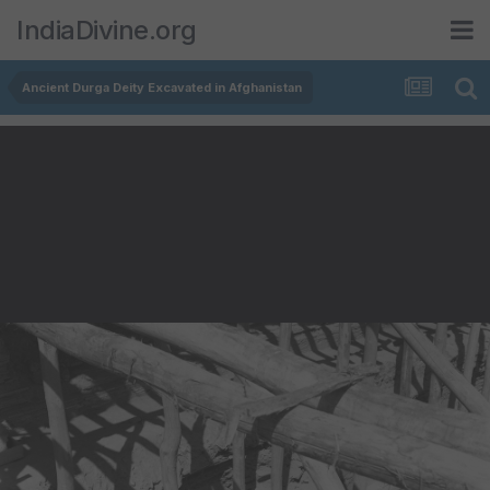
IndiaDivine.org
Ancient Durga Deity Excavated in Afghanistan