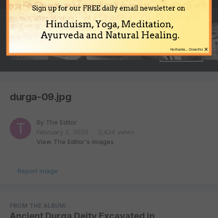
Sign up for our FREE daily email newsletter on
Hinduism, Yoga, Meditation,
Ayurveda and Natural Healing.
×
No thanks... Close this
durga-09.jpg
By
The Editor
February 2, 2020
2,424 views
View The Editor's images
Report image
FROM THE ALBUM:
Ancient Durga Deity Excavated in