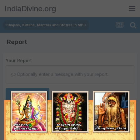
IndiaDivine.org
Bhajans, Kirtans, Mantras and Stotras in MP3
Report
Your Report
Optionally enter a message with your report.
Submit Report