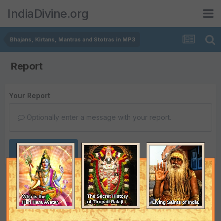
IndiaDivine.org
Bhajans, Kirtans, Mantras and Stotras in MP3
Report
Your Report
Optionally enter a message with your report.
Submit Report