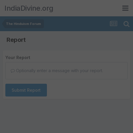
IndiaDivine.org
The Hinduism Forum
Report
Your Report
Optionally enter a message with your report.
Submit Report