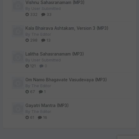
Vishnu Sahasranamam (MP3)
By
User Submitted
332
33
Kala Bhairava Ashtakam, Version 3 (MP3)
By
The Editor
298
13
Lalitha Sahasranamam (MP3)
By
User Submitted
121
0
Om Namo Bhagavate Vasudevaya (MP3)
By
The Editor
67
1
Gayatri Mantra (MP3)
By
The Editor
61
16