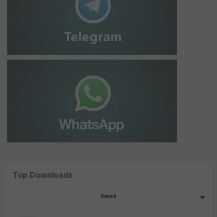
Top Downloads
Week