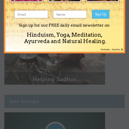
Sign Up
Sign up for our FREE daily email newsletter on
Hinduism, Yoga, Meditation,
Ayurveda and Natural Healing.
×
No thanks... Close this
Join Groups