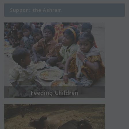
Support the Ashram