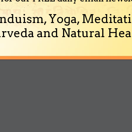
nduism, Yoga, Meditati
rveda and Natural Heal