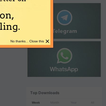
on,
ing.
×
No thanks... Close this
Top Downloads
Week
Month
Year
All