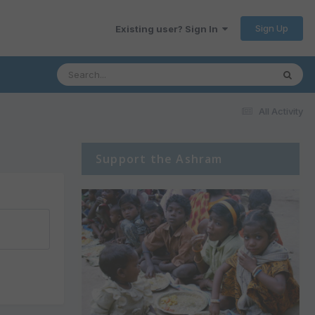
Sign Up
Existing user? Sign In
All Activity
Support the Ashram