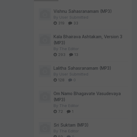
Vishnu Sahasranamam (MP3)
By
User Submitted
319
33
Kala Bhairava Ashtakam, Version 3
(MP3)
By
The Editor
293
13
Lalitha Sahasranamam (MP3)
By
User Submitted
128
0
Om Namo Bhagavate Vasudevaya
(MP3)
By
The Editor
72
1
Sri Suktam (MP3)
By
The Editor
59
0