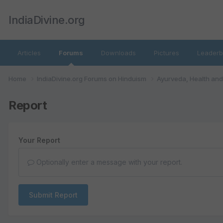
IndiaDivine.org
Articles
Forums
Downloads
Pictures
Leaderb
Home
IndiaDivine.org Forums on Hinduism
Ayurveda, Health an
Report
Your Report
Optionally enter a message with your report.
Submit Report