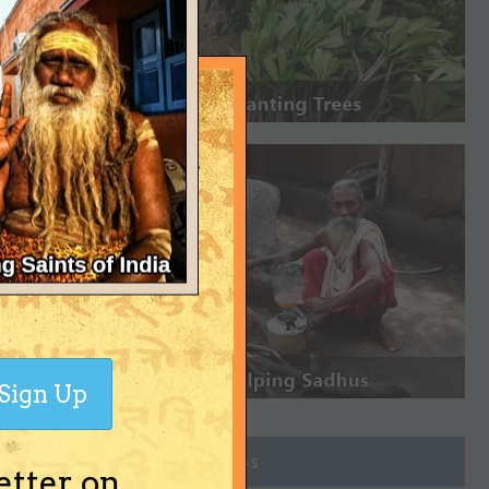
Sign Up
Join Groups
etter on