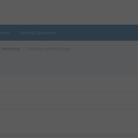
oard
Spiritual Questions
d Wellbeing
celibacy-related issues