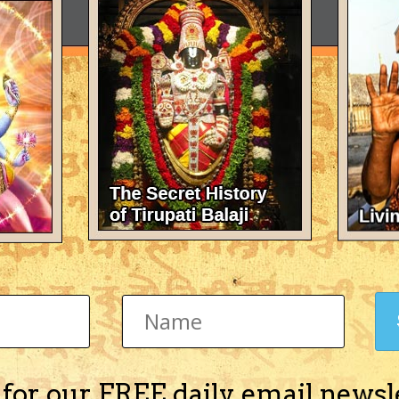
 for our FREE daily email newsl