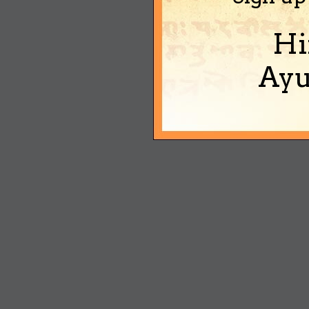
Hi
Ayu