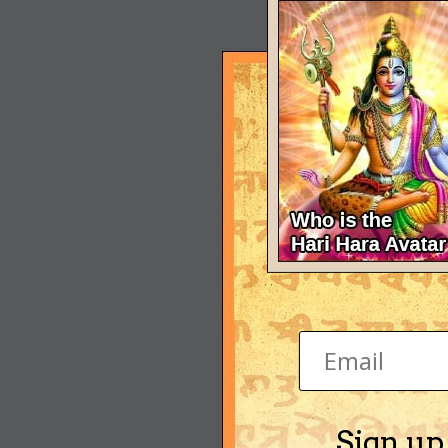
Sign up