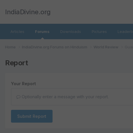
IndiaDivine.org
Articles
Forums
Downloads
Pictures
Leaderb
Home
IndiaDivine.org Forums on Hinduism
World Review
Guar
Report
Your Report
Optionally enter a message with your report.
Submit Report