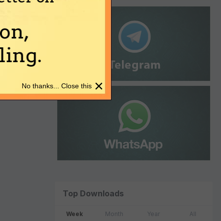
on,
ing.
×
No thanks... Close this
Top Downloads
Week
Month
Year
All