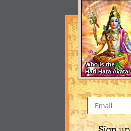
Sign up