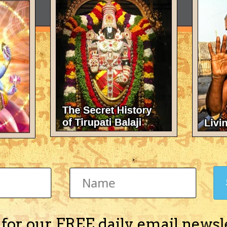
 for our FREE daily email newsl