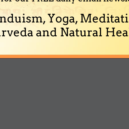
nduism, Yoga, Meditati
rveda and Natural Heal