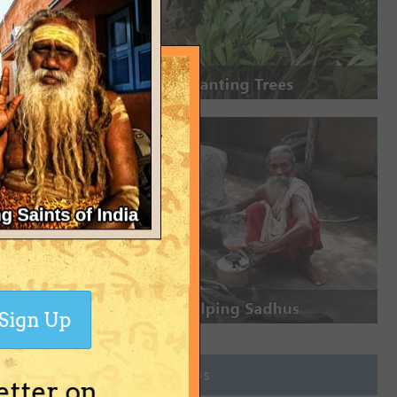
Sign Up
Join Groups
etter on