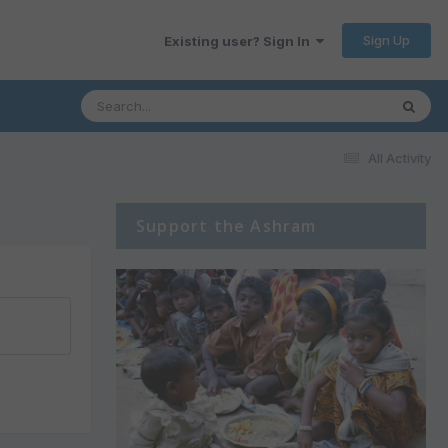
Sign Up
Existing user? Sign In
All Activity
Support the Ashram