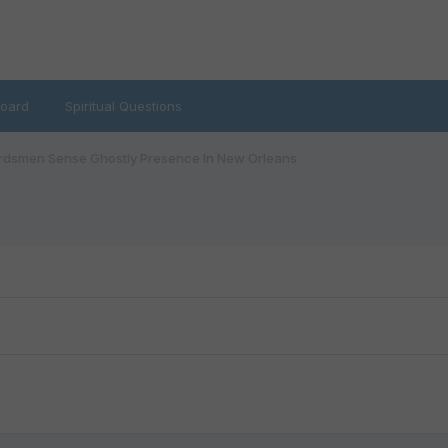
oard
Spiritual Questions
dsmen Sense Ghostly Presence In New Orleans