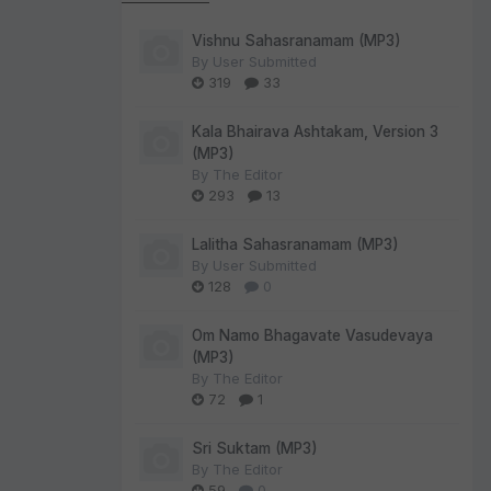
Vishnu Sahasranamam (MP3)
By
User Submitted
319
33
Kala Bhairava Ashtakam, Version 3
(MP3)
By
The Editor
293
13
Lalitha Sahasranamam (MP3)
By
User Submitted
128
0
Om Namo Bhagavate Vasudevaya
(MP3)
By
The Editor
72
1
Sri Suktam (MP3)
By
The Editor
59
0