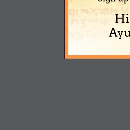
Hi
Ayu